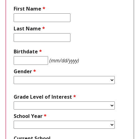
First Name
*
Last Name
*
Birthdate
*
(mm/dd/yyyy)
Gender
*
Grade Level of Interest
*
School Year
*
Current School