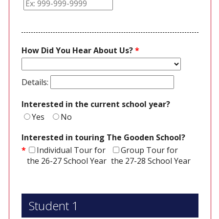
How Did You Hear About Us?
*
Details:
Interested in the current school year?
Yes
No
Interested in touring The Gooden School?
*
Individual Tour for
Group Tour for
the 26-27 School Year
the 27-28 School Year
Student 1