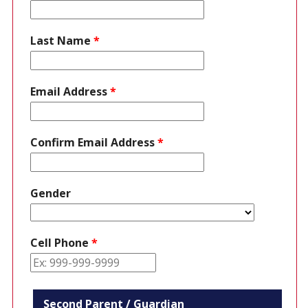
Last Name
*
Email Address
*
Confirm Email Address
*
Gender
Cell Phone
*
Second Parent / Guardian