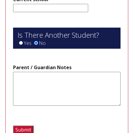
Is There Another Student?
Yes
No
Parent / Guardian Notes