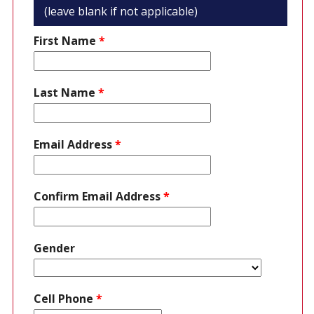
(leave blank if not applicable)
First Name
*
Last Name
*
Email Address
*
Confirm Email Address
*
Gender
Cell Phone
*