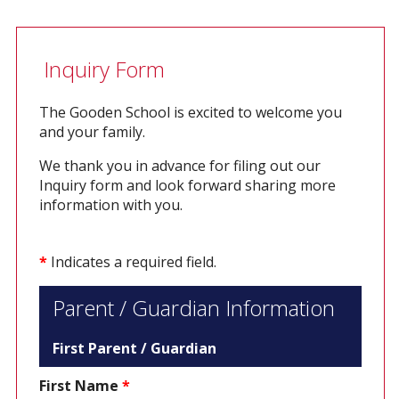
Inquiry Form
The Gooden School is excited to welcome you
and your family.
We thank you in advance for filing out our
Inquiry form and look forward sharing more
information with you.
*
Indicates a required field.
Parent / Guardian Information
First Parent / Guardian
First Name
*